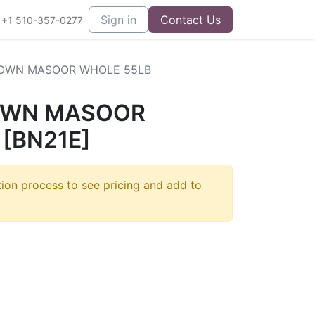
Sign in
Contact Us
+1 510-357-0277
OWN MASOOR WHOLE 55LB
OWN MASOOR
[BN21E]
tion process to see pricing and add to