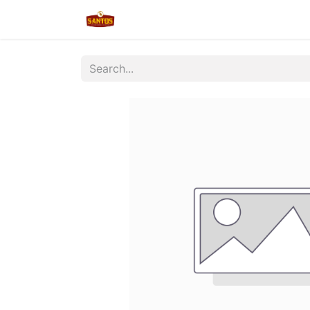
Home
Shop
New/Restocked