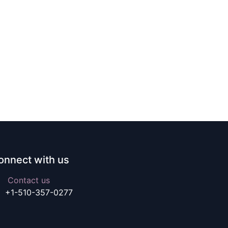
onnect with us
Contact us
+1-510-357-0277