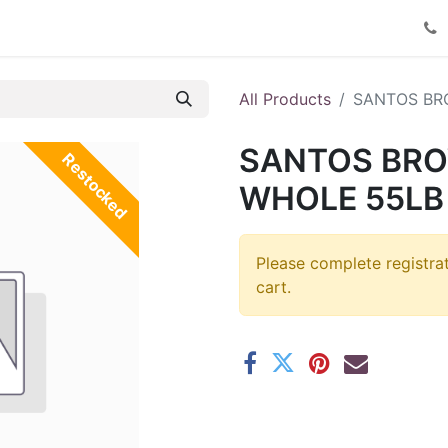
Product Catalog
Contact us
All Products
SANTOS BR
SANTOS BR
Restocked
WHOLE 55LB 
Please complete registra
cart.