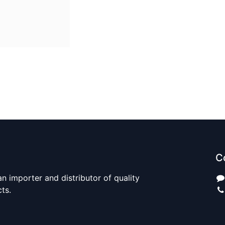
C
n importer and distributor of quality
cts.