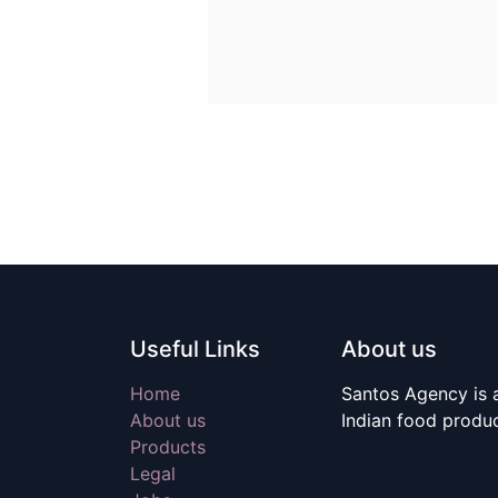
Useful Links
About us
Home
Santos Agency is a
About us
Indian food produ
Products
Legal