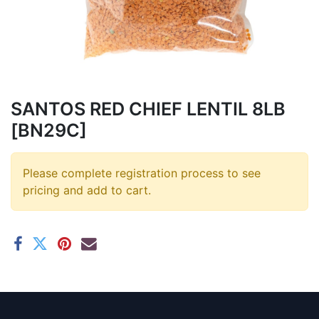
SANTOS RED CHIEF LENTIL 8LB
[BN29C]
Please complete registration process to see
pricing and add to cart.