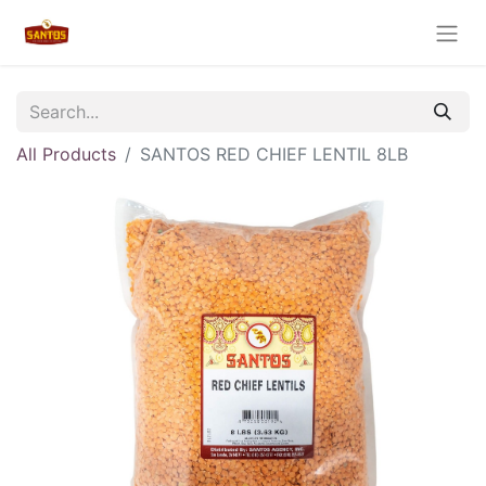
All Products
SANTOS RED CHIEF LENTIL 8LB