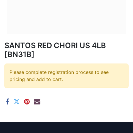
SANTOS RED CHORI US 4LB
[BN31B]
Please complete registration process to see
pricing and add to cart.