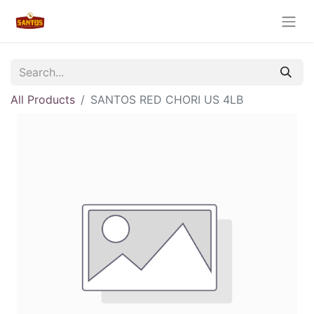
All Products
SANTOS RED CHORI US 4LB