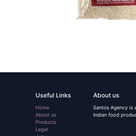
Useful Links
About us
Home
Santos Agency is a
About us
Indian food produ
Products
Legal