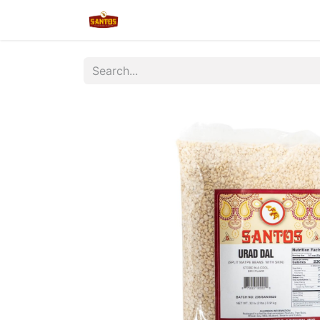
Home
Shop
New/Restocked