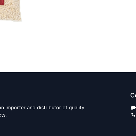
C
n importer and distributor of quality
cts.