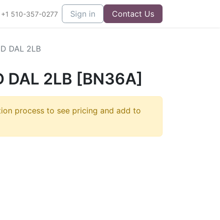
Sign in
Contact Us
+1 510-357-0277
D DAL 2LB
 DAL 2LB [BN36A]
tion process to see pricing and add to