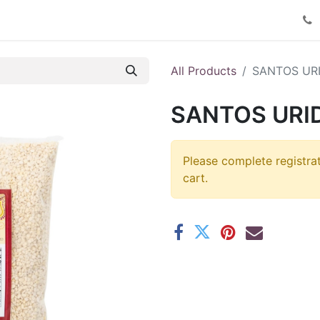
Product Catalog
Contact us
All Products
SANTOS URI
SANTOS URID
Please complete registra
cart.