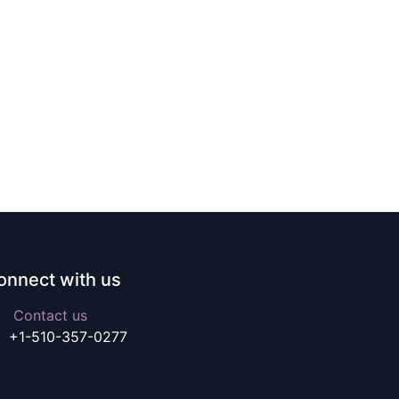
onnect with us
Contact us
+1-510-357-0277