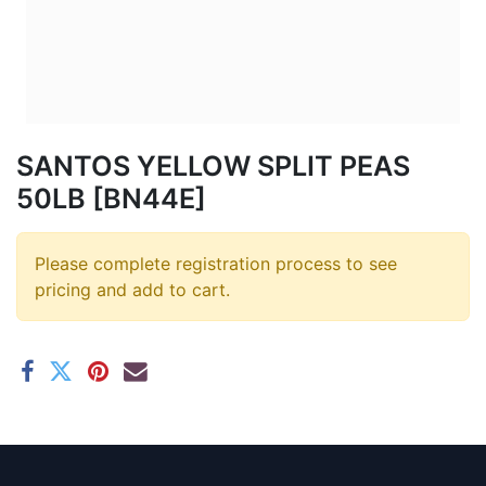
SANTOS YELLOW SPLIT PEAS
50LB [BN44E]
Please complete registration process to see
pricing and add to cart.