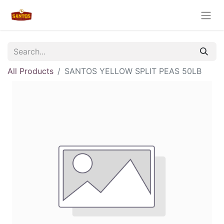
All Products
SANTOS YELLOW SPLIT PEAS 50LB