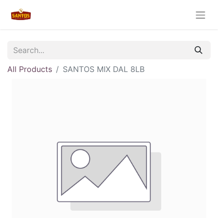
All Products
SANTOS MIX DAL 8LB