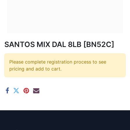
SANTOS MIX DAL 8LB [BN52C]
Please complete registration process to see
pricing and add to cart.