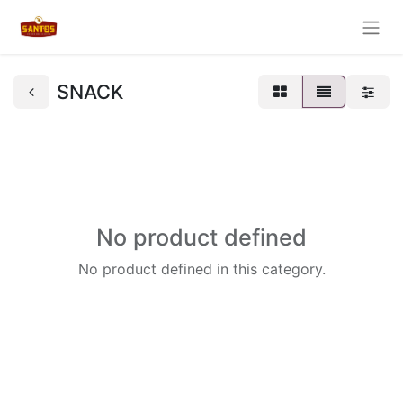
SNACK
No product defined
No product defined in this category.