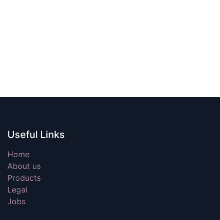
Useful Links
Home
About us
Products
Legal
Jobs