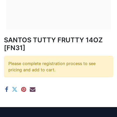
SANTOS TUTTY FRUTTY 14OZ
[FN31]
Please complete registration process to see
pricing and add to cart.