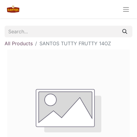
All Products
SANTOS TUTTY FRUTTY 14OZ