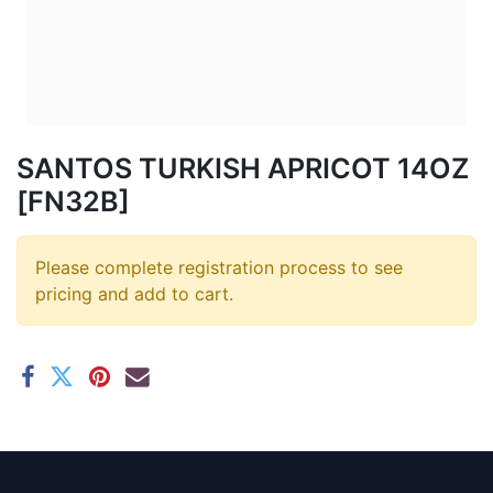
SANTOS TURKISH APRICOT 14OZ
[FN32B]
Please complete registration process to see
pricing and add to cart.