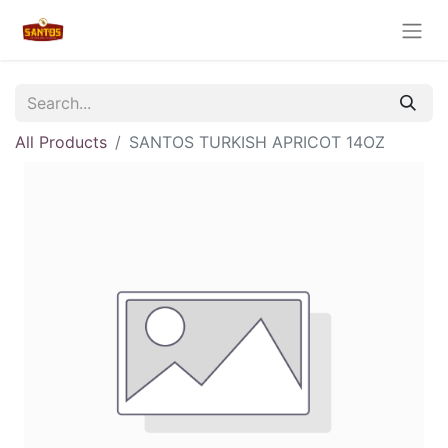
All Products
SANTOS TURKISH APRICOT 14OZ