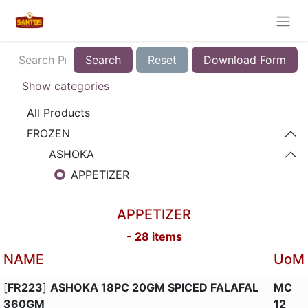
Search
Reset
Download Form
Show categories
All Products
FROZEN
ASHOKA
APPETIZER
APPETIZER
-
28
items
NAME
UoM
[
FR223
]
ASHOKA 18PC 20GM SPICED FALAFAL
MC
360GM
12