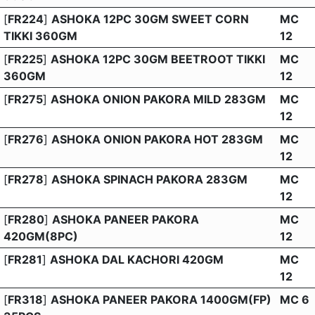
[
FR224
]
ASHOKA 12PC 30GM SWEET CORN
MC
TIKKI 360GM
12
[
FR225
]
ASHOKA 12PC 30GM BEETROOT TIKKI
MC
360GM
12
[
FR275
]
ASHOKA ONION PAKORA MILD 283GM
MC
12
[
FR276
]
ASHOKA ONION PAKORA HOT 283GM
MC
12
[
FR278
]
ASHOKA SPINACH PAKORA 283GM
MC
12
[
FR280
]
ASHOKA PANEER PAKORA
MC
420GM(8PC)
12
[
FR281
]
ASHOKA DAL KACHORI 420GM
MC
12
[
FR318
]
ASHOKA PANEER PAKORA 1400GM(FP)
MC 6