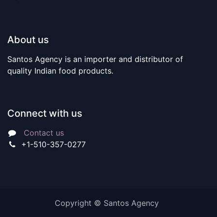
About us
Santos Agency is an importer and distributor of
quality Indian food products.
Connect with us
Contact us
+1-510-357-0277
Copyright © Santos Agency