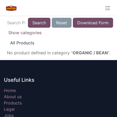
Search
Reset
Download Form
Show categories
All Products
No product defined in category "
ORGANIC / BEAN
".
Useful Links
Home
About us
Products
Legal
Jobs