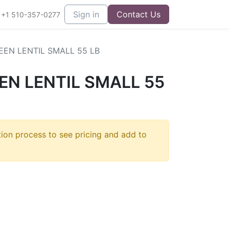
Sign in
Contact Us
+1 510-357-0277
EN LENTIL SMALL 55 LB
N LENTIL SMALL 55
tion process to see pricing and add to