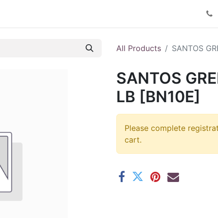
Product Catalog
Contact us
All Products
SANTOS GRE
SANTOS GREE
LB [BN10E]
Please complete registra
cart.