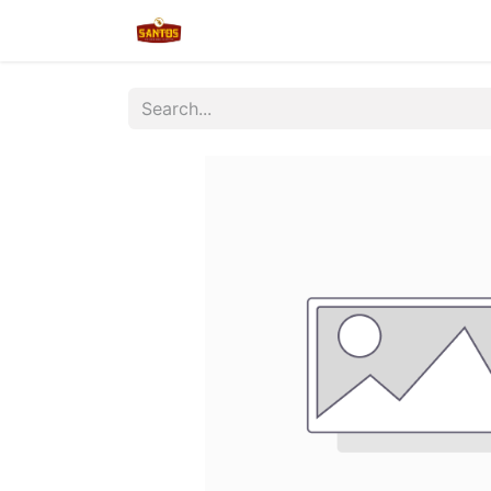
Home
Shop
New/Restocked