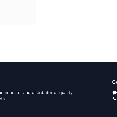
C
n importer and distributor of quality
cts.