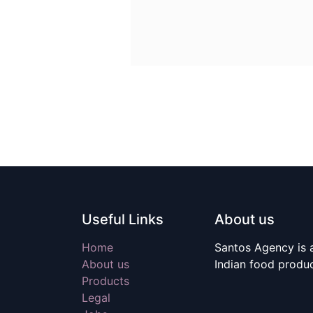
Useful Links
About us
Home
Santos Agency is a
About us
Indian food produ
Products
Legal