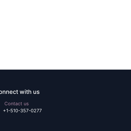
onnect with us
Contact us
+1-510-357-0277