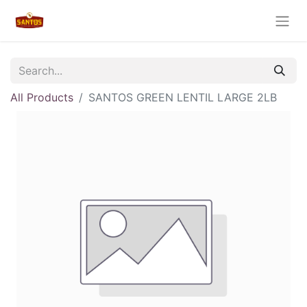
All Products
SANTOS GREEN LENTIL LARGE 2LB