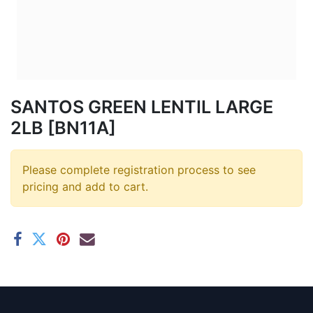
SANTOS GREEN LENTIL LARGE
2LB [BN11A]
Please complete registration process to see
pricing and add to cart.