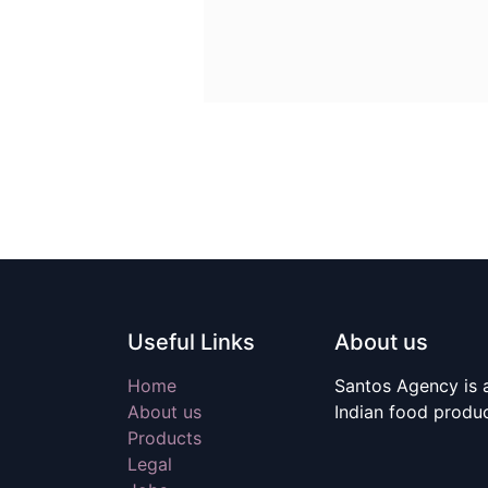
Useful Links
About us
Home
Santos Agency is a
About us
Indian food produ
Products
Legal