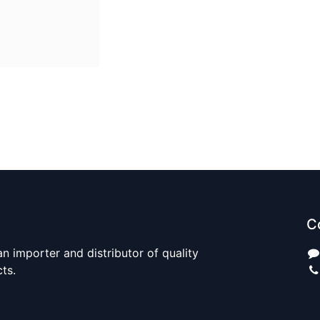
C
n importer and distributor of quality
cts.