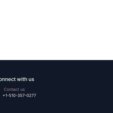
onnect with us
Contact us
+1-510-357-0277