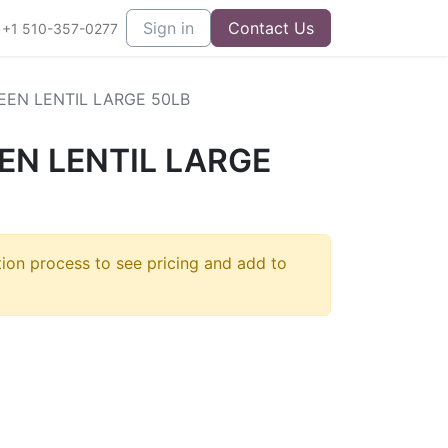
Sign in
Contact Us
+1 510-357-0277
EN LENTIL LARGE 50LB
EN LENTIL LARGE
]
tion process to see pricing and add to