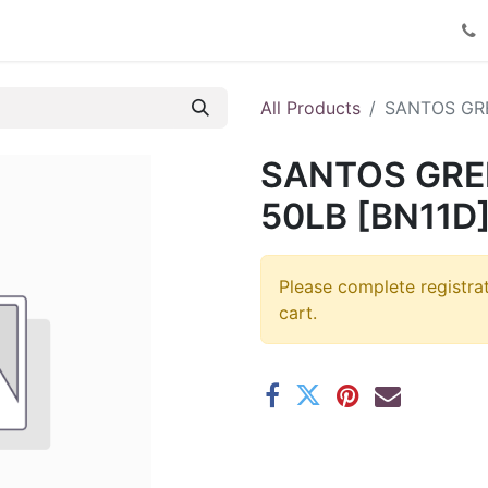
Product Catalog
Contact us
All Products
SANTOS GRE
SANTOS GRE
50LB [BN11D
Please complete registra
cart.