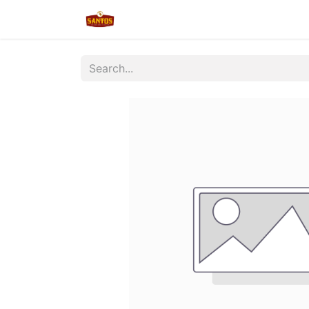
Home
Shop
New/Restocked