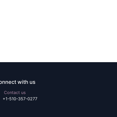
onnect with us
Contact us
+1-510-357-0277