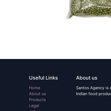
Useful Links
About us
Home
Santos Agency is a
About us
Indian food produ
Products
Legal