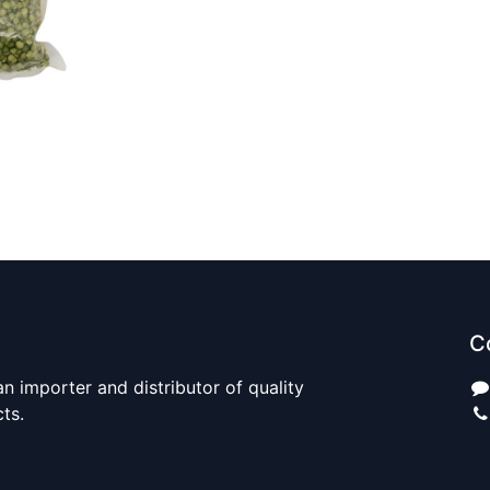
C
n importer and distributor of quality
cts.