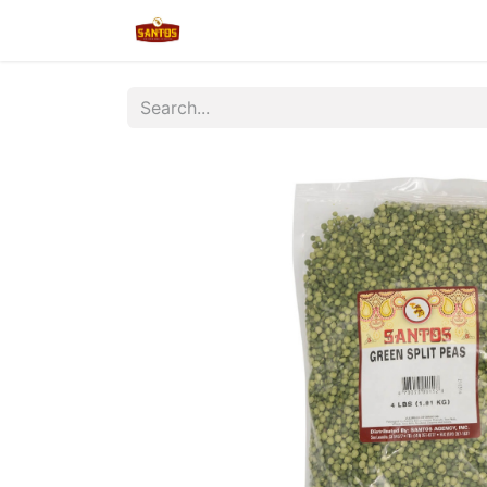
Home
Shop
New/Restocked