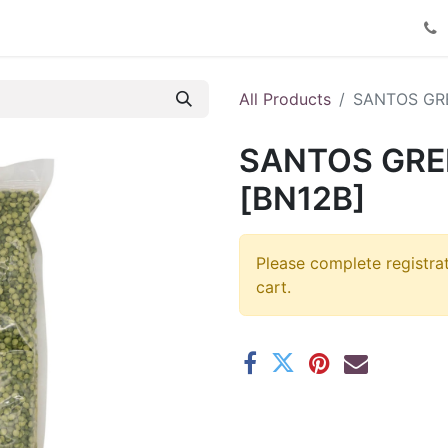
Product Catalog
Contact us
All Products
SANTOS GRE
SANTOS GREE
[BN12B]
Please complete registra
cart.