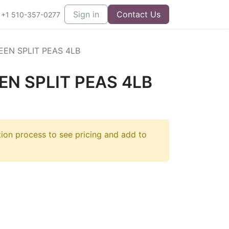
Sign in
Contact Us
+1 510-357-0277
EN SPLIT PEAS 4LB
N SPLIT PEAS 4LB
tion process to see pricing and add to