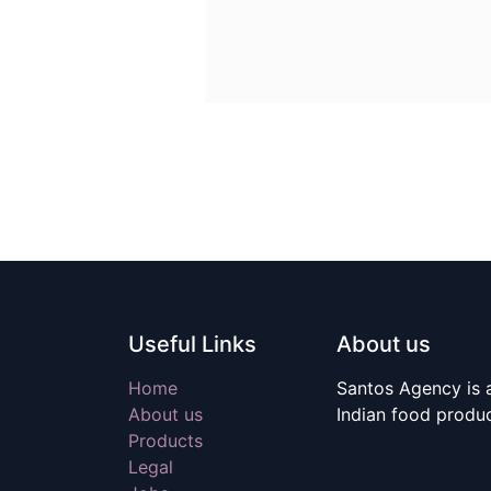
Useful Links
About us
Home
Santos Agency is a
About us
Indian food produ
Products
Legal