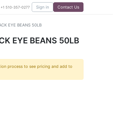
Sign in
Contact Us
+1 510-357-0277
ACK EYE BEANS 50LB
CK EYE BEANS 50LB
tion process to see pricing and add to