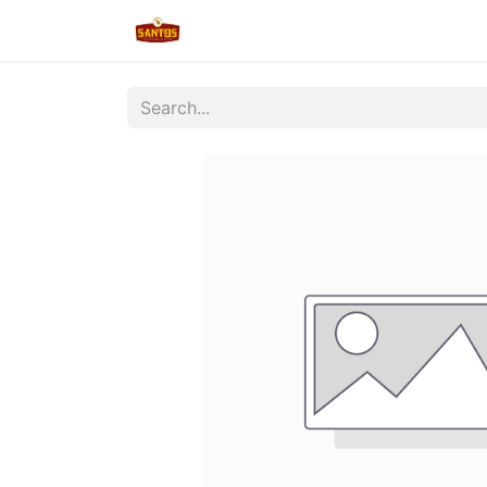
Home
Shop
New/Restocked