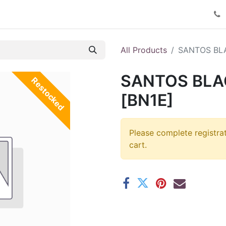
Product Catalog
Contact us
All Products
SANTOS BL
SANTOS BLA
Restocked
[BN1E]
Please complete registra
cart.