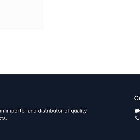
C
n importer and distributor of quality
cts.