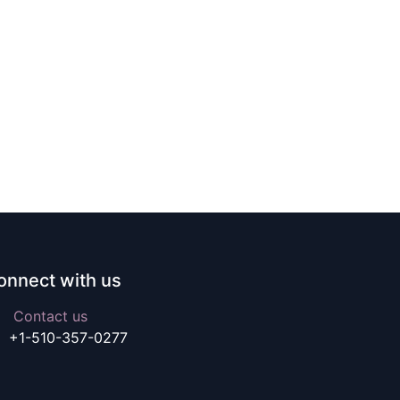
onnect with us
Contact us
+1-510-357-0277