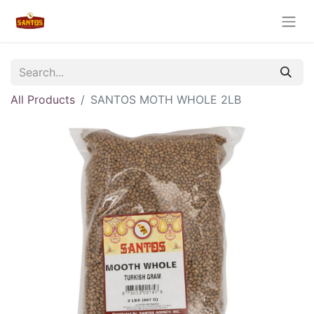
All Products
SANTOS MOTH WHOLE 2LB