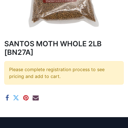
SANTOS MOTH WHOLE 2LB
[BN27A]
Please complete registration process to see
pricing and add to cart.