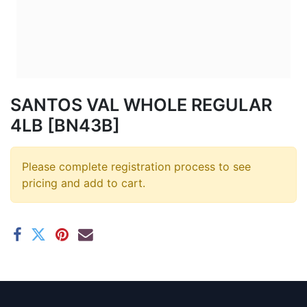
SANTOS VAL WHOLE REGULAR
4LB [BN43B]
Please complete registration process to see
pricing and add to cart.