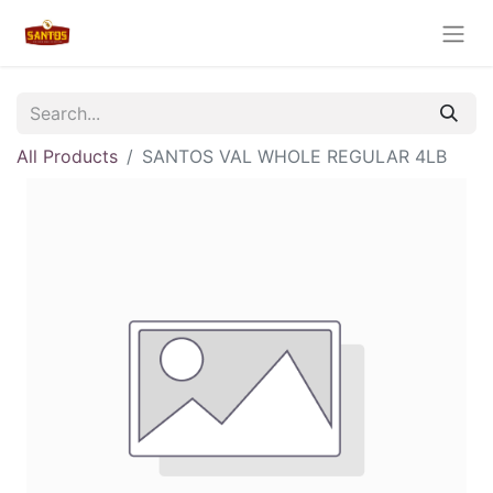
All Products
SANTOS VAL WHOLE REGULAR 4LB