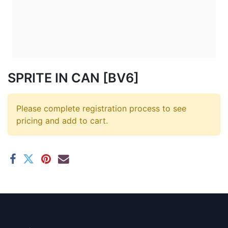
SPRITE IN CAN [BV6]
Please complete registration process to see
pricing and add to cart.