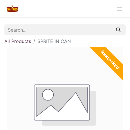
All Products
SPRITE IN CAN
Restocked