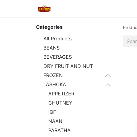
Home
Shop
New/Restocked
Categories
Produc
All Products
BEANS
BEVERAGES
DRY FRUIT AND NUT
FROZEN
ASHOKA
APPETIZER
CHUTNEY
IQF
NAAN
PARATHA