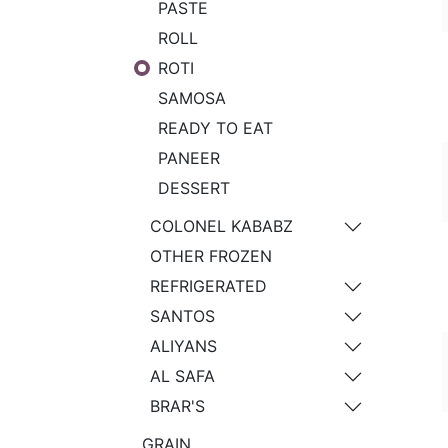
PASTE
ROLL
ROTI
SAMOSA
READY TO EAT
PANEER
DESSERT
COLONEL KABABZ
OTHER FROZEN
REFRIGERATED
SANTOS
ALIYANS
AL SAFA
BRAR'S
GRAIN