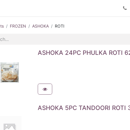
Product Catalog
Contact us
ts
FROZEN
ASHOKA
ROTI
ASHOKA 24PC PHULKA ROTI 6
ASHOKA 5PC TANDOORI ROTI 