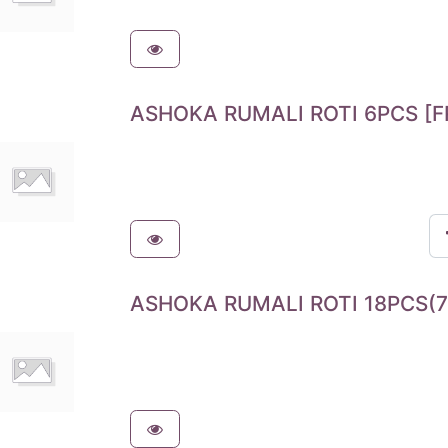
ASHOKA RUMALI ROTI 6PCS [F
ASHOKA RUMALI ROTI 18PCS(7