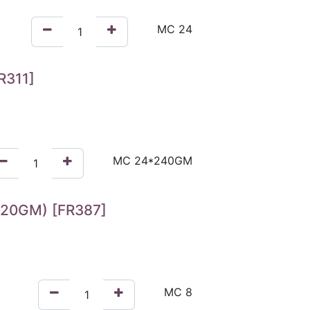
R311]
20GM) [FR387]