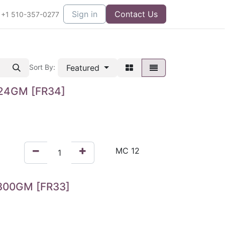
Sign in
Contact Us
+1 510-357-0277
Featured
Sort By:
24GM [FR34]
300GM [FR33]