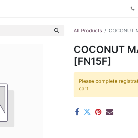
Product Catalog
Contact us
All Products
COCONUT 
COCONUT M
[FN15F]
Please complete registra
cart.