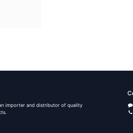
C
n importer and distributor of quality
cts.