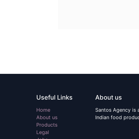
Useful Links
About us
Home
Santos Agency is a
About us
Indian food produ
Products
Legal