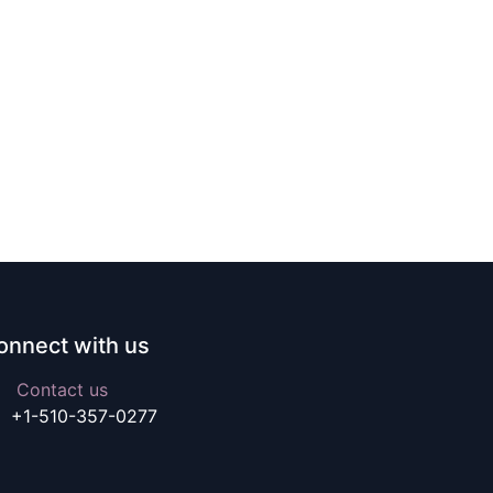
onnect with us
Contact us
+1-510-357-0277