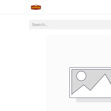
Home
Shop
New/Restocked