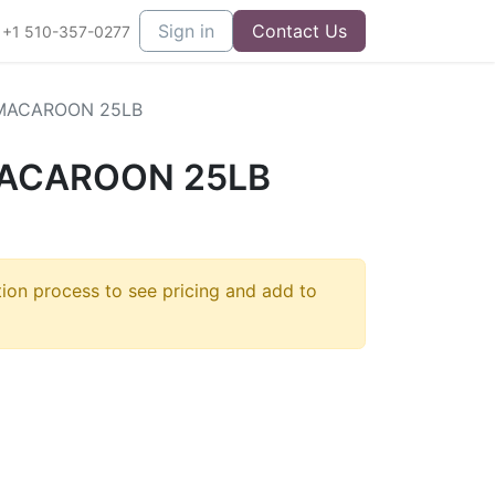
Sign in
Contact Us
+1 510-357-0277
MACAROON 25LB
ACAROON 25LB
tion process to see pricing and add to