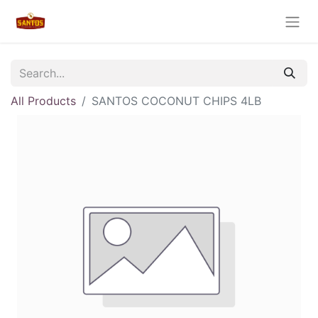
All Products
SANTOS COCONUT CHIPS 4LB