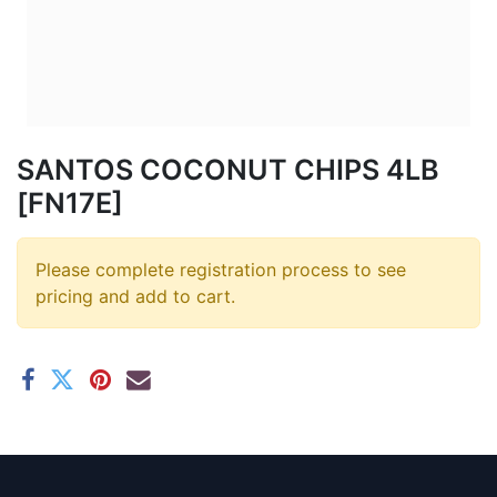
SANTOS COCONUT CHIPS 4LB
[FN17E]
Please complete registration process to see
pricing and add to cart.