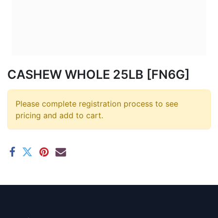
CASHEW WHOLE 25LB [FN6G]
Please complete registration process to see
pricing and add to cart.