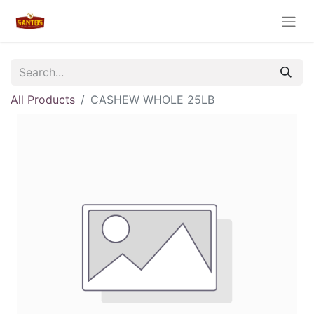
All Products
CASHEW WHOLE 25LB