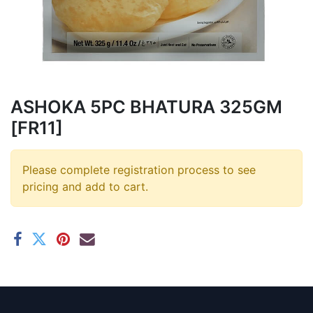
ASHOKA 5PC BHATURA 325GM
[FR11]
Please complete registration process to see
pricing and add to cart.