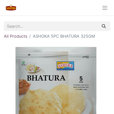
All Products
ASHOKA 5PC BHATURA 325GM