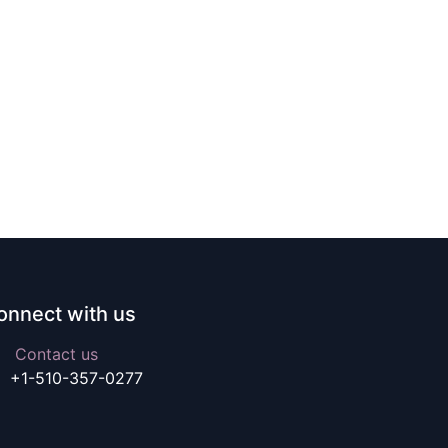
onnect with us
Contact us
+1-510-357-0277