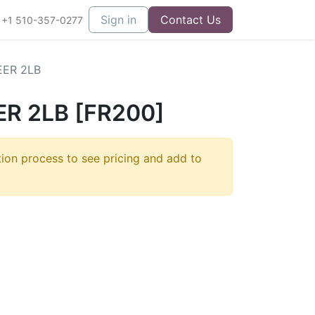
Sign in
Contact Us
+1 510-357-0277
EER 2LB
R 2LB [FR200]
tion process to see pricing and add to