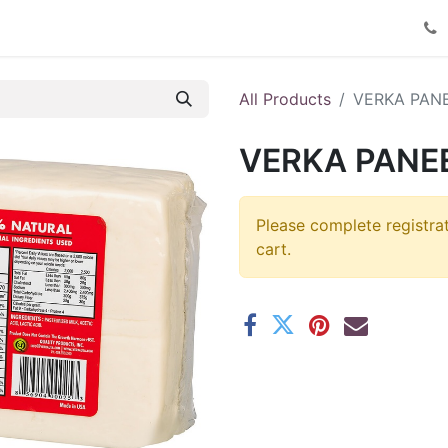
Product Catalog
Contact us
All Products
VERKA PAN
VERKA PANEE
Please complete registra
cart.