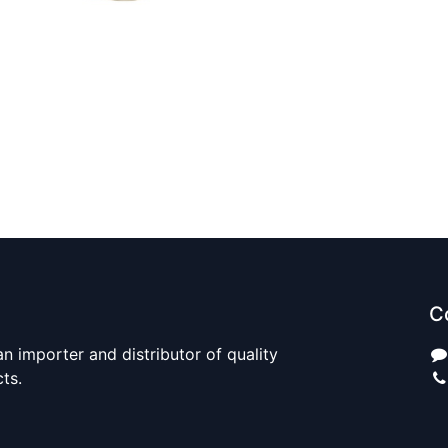
C
n importer and distributor of quality
cts.