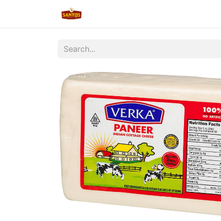
Home
Shop
New/Restocked