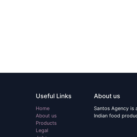
Useful Links
About us
Home
Santos Agency is a
About us
Indian food produ
Products
Legal