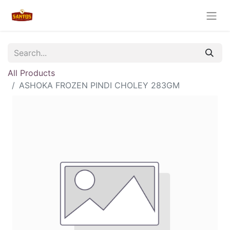
All Products
ASHOKA FROZEN PINDI CHOLEY 283GM