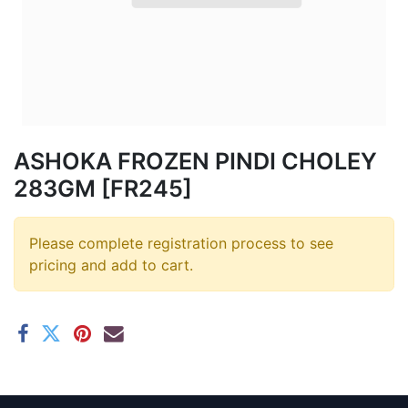
ASHOKA FROZEN PINDI CHOLEY
283GM [FR245]
Please complete registration process to see
pricing and add to cart.