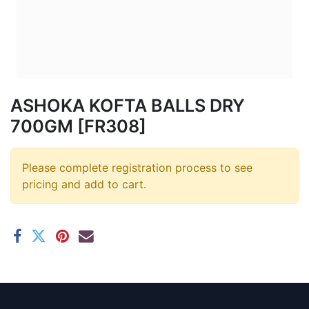
ASHOKA KOFTA BALLS DRY
700GM [FR308]
Please complete registration process to see
pricing and add to cart.