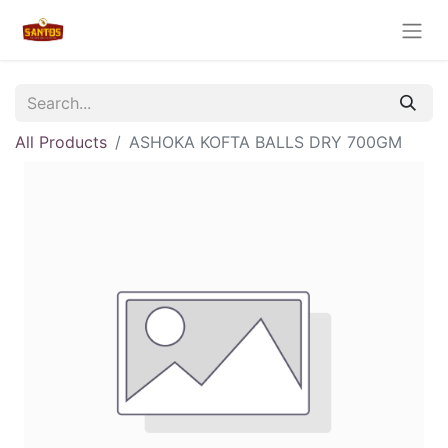
All Products
ASHOKA KOFTA BALLS DRY 700GM