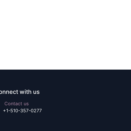
onnect with us
Contact us
+1-510-357-0277