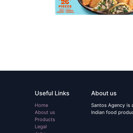
Useful Links
About us
Home
Santos Agency is a
About us
Indian food produ
Products
Legal