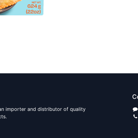
C
n importer and distributor of quality
cts.