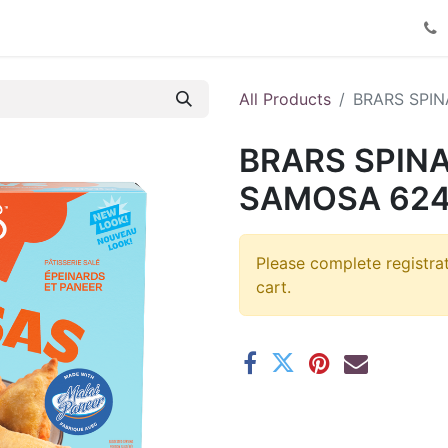
Product Catalog
Contact us
All Products
BRARS SPI
BRARS SPIN
SAMOSA 624
Please complete registra
cart.