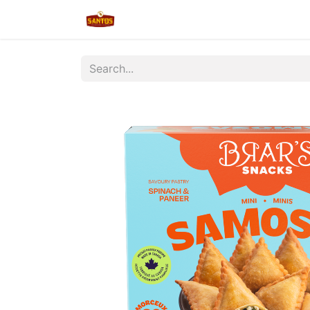
Home
Shop
New/Restocked