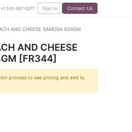
Sign in
Contact Us
+1 510-357-0277
NACH AND CHEESE SAMOSA 624GM
ACH AND CHEESE
GM [FR344]
tion process to see pricing and add to