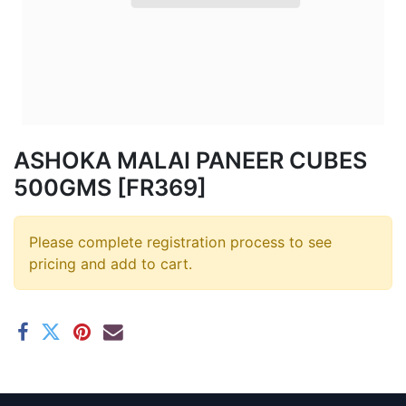
ASHOKA MALAI PANEER CUBES
500GMS [FR369]
Please complete registration process to see
pricing and add to cart.