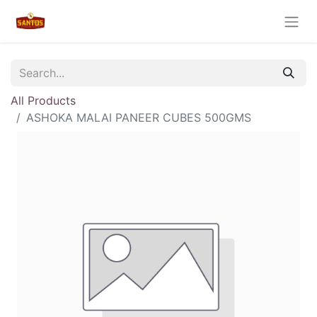
All Products
ASHOKA MALAI PANEER CUBES 500GMS