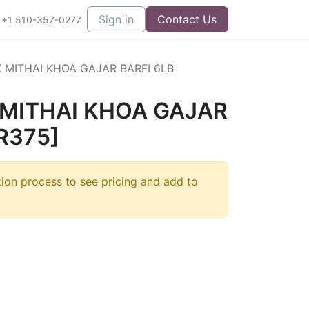
Sign in
Contact Us
+1 510-357-0277
 MITHAI KHOA GAJAR BARFI 6LB
 MITHAI KHOA GAJAR
R375]
tion process to see pricing and add to