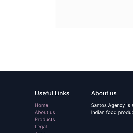
Useful Links
About us
Home
Santos Agency is a
About us
Indian food produ
Products
Legal