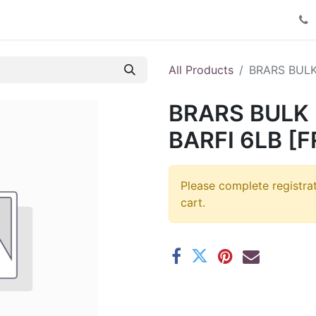
Product Catalog
Contact us
All Products
BRARS BULK
BRARS BULK
BARFI 6LB [F
Please complete registra
cart.