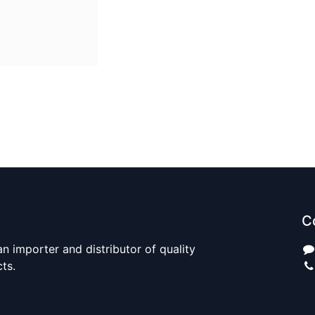
C
n importer and distributor of quality
cts.