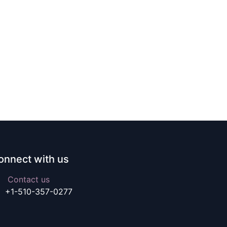
onnect with us
Contact us
+1-510-357-0277