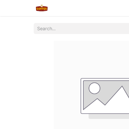
Home
Shop
New/Restocked