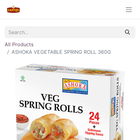
All Products
ASHOKA VEGETABLE SPRING ROLL 360G