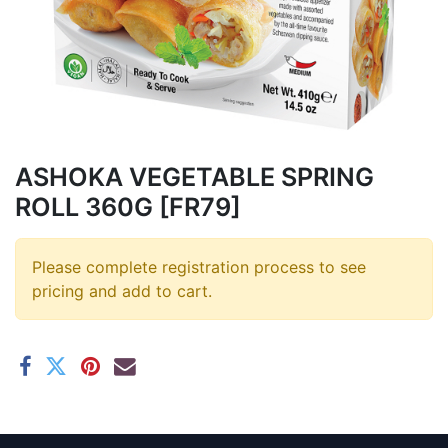
ASHOKA VEGETABLE SPRING
ROLL 360G [FR79]
Please complete registration process to see
pricing and add to cart.