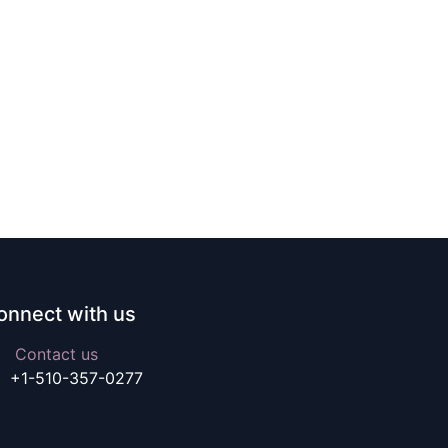
onnect with us
Contact us
+1-510-357-0277