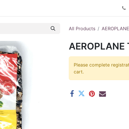
Product Catalog
Contact us
All Products
AEROPLAN
AEROPLANE 
Please complete registra
cart.