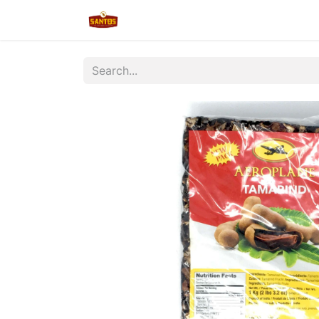
Home
Shop
New/Restocked