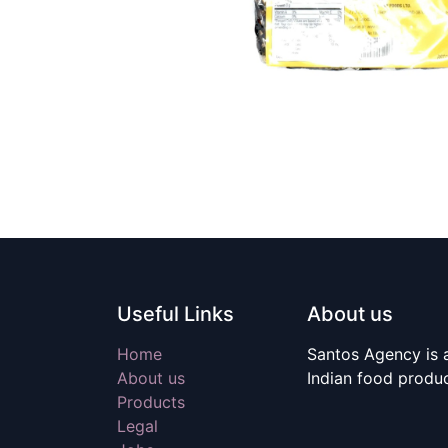
Useful Links
About us
Home
Santos Agency is a
About us
Indian food produ
Products
Legal