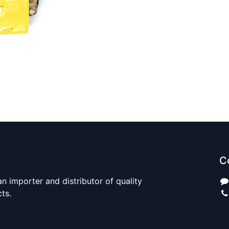
C
n importer and distributor of quality
cts.