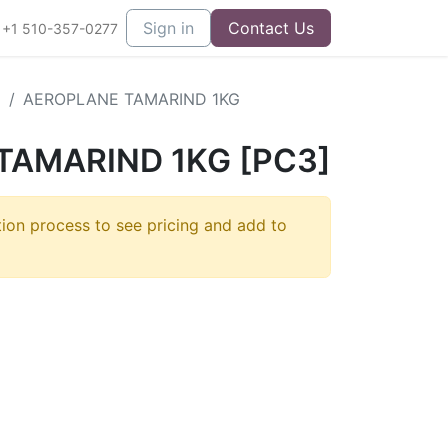
Sign in
Contact Us
+1 510-357-0277
E
AEROPLANE TAMARIND 1KG
TAMARIND 1KG [PC3]
tion process to see pricing and add to