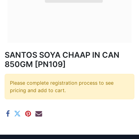
SANTOS SOYA CHAAP IN CAN
850GM [PN109]
Please complete registration process to see
pricing and add to cart.