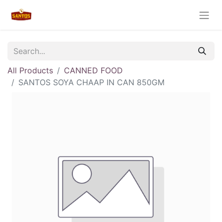
All Products
CANNED FOOD
SANTOS SOYA CHAAP IN CAN 850GM