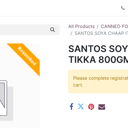
Product Catalog
Contact us
All Products
CANNED F
SANTOS SOYA CHAAP I
SANTOS SOY
Restocked
TIKKA 800GM
Please complete registra
cart.