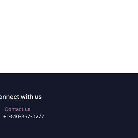
onnect with us
Contact us
+1-510-357-0277