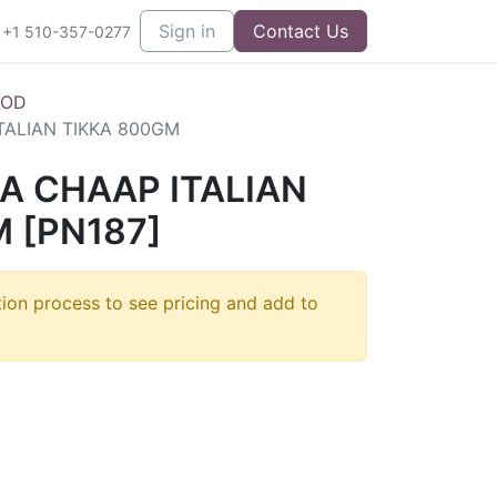
Sign in
Contact Us
+1 510-357-0277
OOD
TALIAN TIKKA 800GM
A CHAAP ITALIAN
 [PN187]
tion process to see pricing and add to