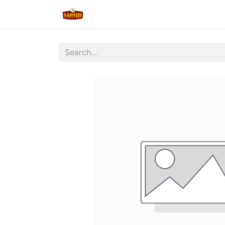
Home
Shop
New/Restocked