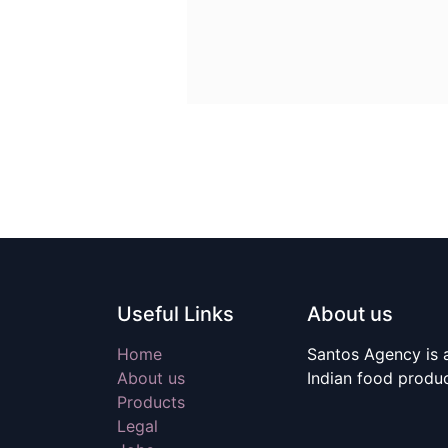
Useful Links
About us
Home
Santos Agency is a
About us
Indian food produ
Products
Legal