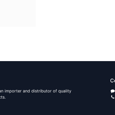
C
n importer and distributor of quality
cts.