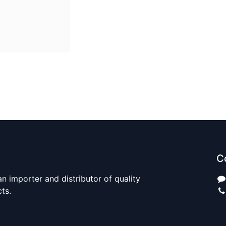
C
n importer and distributor of quality
cts.