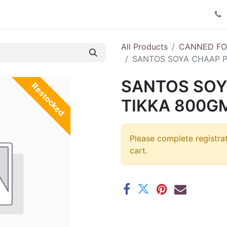
Product Catalog
Contact us
All Products
CANNED F
SANTOS SOYA CHAAP P
SANTOS SOY
Restocked
TIKKA 800GM
Please complete registra
cart.