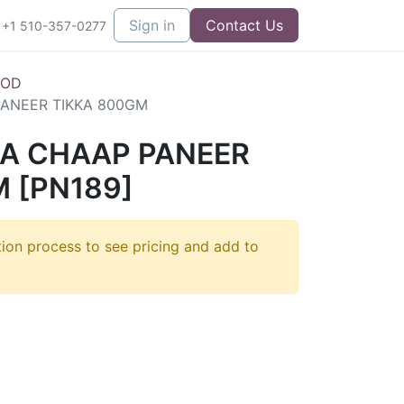
Sign in
Contact Us
+1 510-357-0277
OOD
ANEER TIKKA 800GM
A CHAAP PANEER
 [PN189]
tion process to see pricing and add to