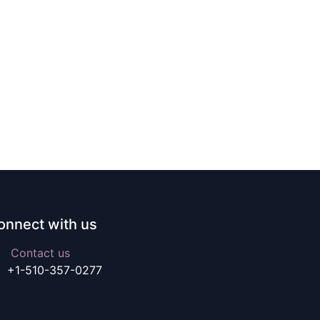
onnect with us
Contact us
+1-510-357-0277