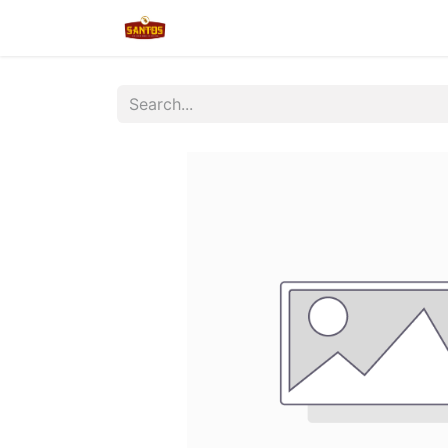
Home
Shop
New/Restocked