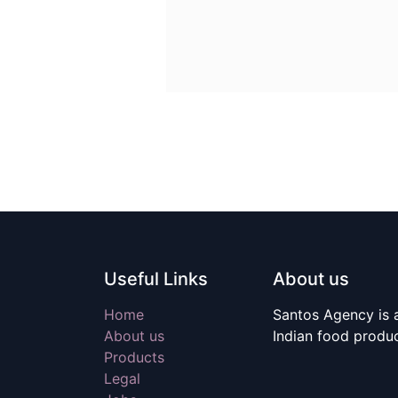
Useful Links
About us
Home
Santos Agency is a
About us
Indian food produ
Products
Legal