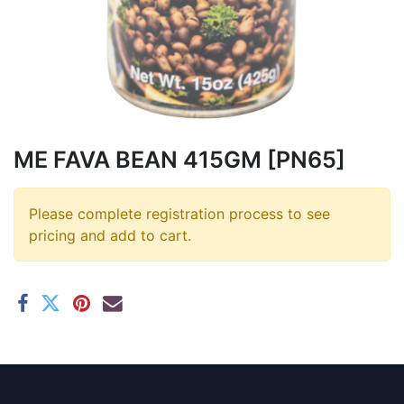
ME FAVA BEAN 415GM [PN65]
Please complete registration process to see
pricing and add to cart.