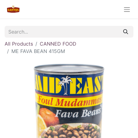
All Products
CANNED FOOD
ME FAVA BEAN 415GM