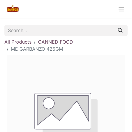
All Products
CANNED FOOD
ME GARBANZO 425GM