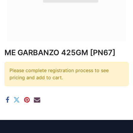
ME GARBANZO 425GM [PN67]
Please complete registration process to see
pricing and add to cart.