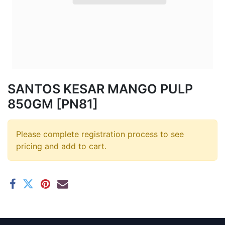
SANTOS KESAR MANGO PULP
850GM [PN81]
Please complete registration process to see
pricing and add to cart.