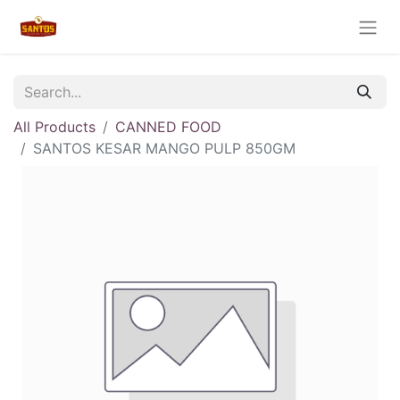
All Products
CANNED FOOD
SANTOS KESAR MANGO PULP 850GM