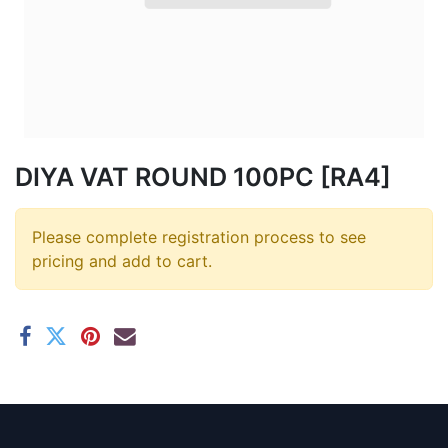
DIYA VAT ROUND 100PC [RA4]
Please complete registration process to see
pricing and add to cart.