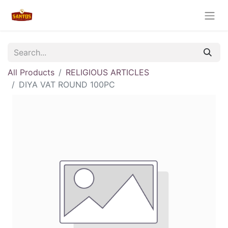
All Products
RELIGIOUS ARTICLES
DIYA VAT ROUND 100PC