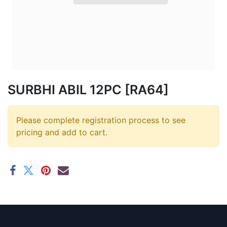
SURBHI ABIL 12PC [RA64]
Please complete registration process to see
pricing and add to cart.