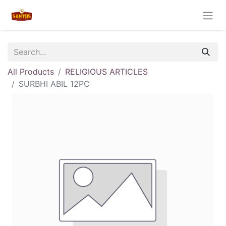
All Products
RELIGIOUS ARTICLES
SURBHI ABIL 12PC