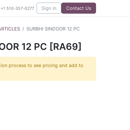
Sign in
Contact Us
+1 510-357-0277
ARTICLES
SURBHI SINDOOR 12 PC
OOR 12 PC [RA69]
tion process to see pricing and add to