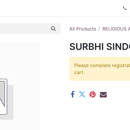
Product Catalog
Contact us
All Products
RELIGIOUS 
SURBHI SIND
Please complete registra
cart.