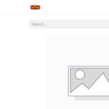
Home
Shop
New/Restocked