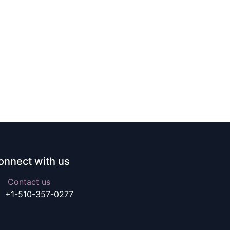
onnect with us
Contact us
+1-510-357-0277