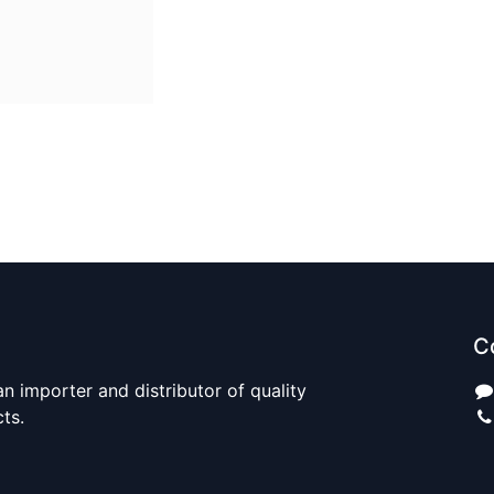
C
n importer and distributor of quality
cts.