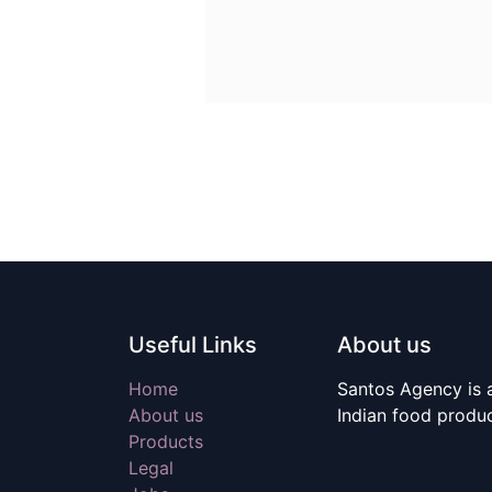
Useful Links
About us
Home
Santos Agency is a
About us
Indian food produ
Products
Legal