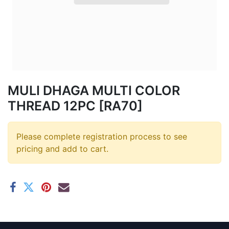
MULI DHAGA MULTI COLOR
THREAD 12PC [RA70]
Please complete registration process to see
pricing and add to cart.