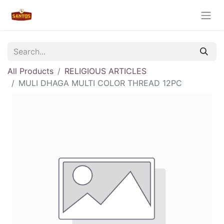
All Products
RELIGIOUS ARTICLES
MULI DHAGA MULTI COLOR THREAD 12PC