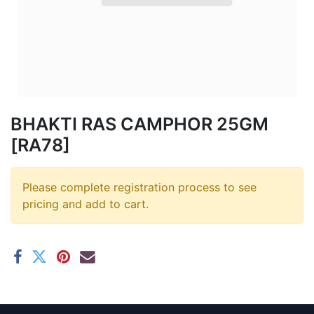
BHAKTI RAS CAMPHOR 25GM
[RA78]
Please complete registration process to see
pricing and add to cart.