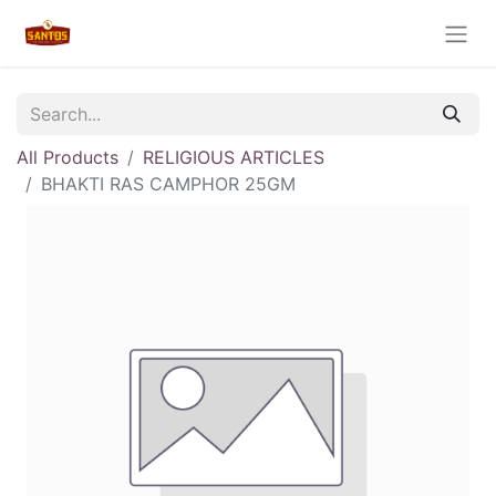
All Products
RELIGIOUS ARTICLES
BHAKTI RAS CAMPHOR 25GM