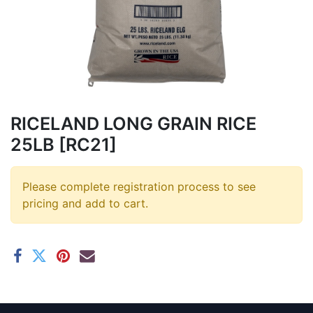
RICELAND LONG GRAIN RICE
25LB [RC21]
Please complete registration process to see
pricing and add to cart.