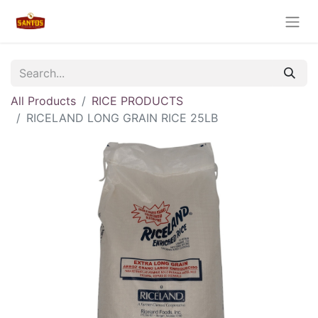
All Products
RICE PRODUCTS
RICELAND LONG GRAIN RICE 25LB