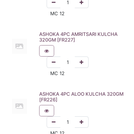
ASHOKA 4PC AMRITSARI KULCHA
320GM [FR227]
ASHOKA 4PC ALOO KULCHA 320GM
[FR226]