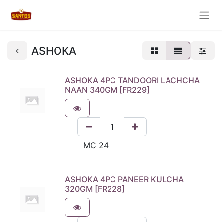
ASHOKA
ASHOKA 4PC TANDOORI LACHCHA
NAAN 340GM [FR229]
ASHOKA 4PC PANEER KULCHA
320GM [FR228]