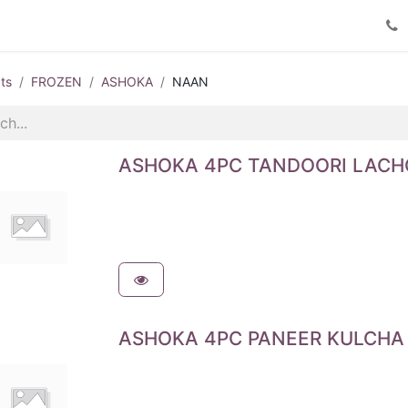
Product Catalog
Contact us
ts
FROZEN
ASHOKA
NAAN
ASHOKA 4PC TANDOORI LACH
ASHOKA 4PC PANEER KULCHA 