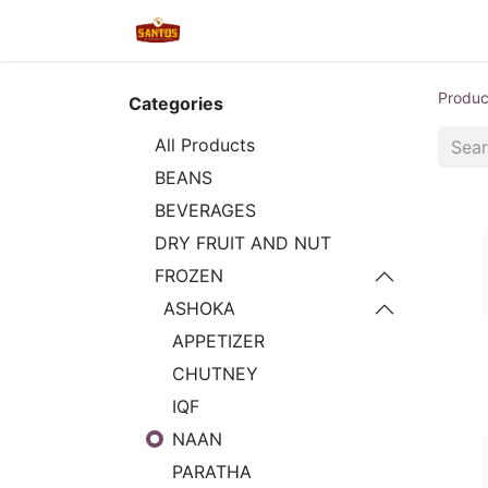
Home
Shop
New/Restocked
Produc
Categories
All Products
BEANS
BEVERAGES
DRY FRUIT AND NUT
FROZEN
ASHOKA
APPETIZER
CHUTNEY
IQF
NAAN
PARATHA