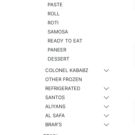
PASTE
ROLL
ROTI
SAMOSA
READY TO EAT
PANEER
DESSERT
COLONEL KABABZ
OTHER FROZEN
REFRIGERATED
SANTOS
ALIYANS
AL SAFA
BRAR'S