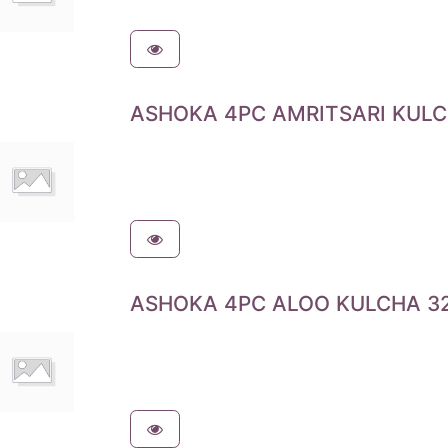
ASHOKA 4PC AMRITSARI KULC
ASHOKA 4PC ALOO KULCHA 32