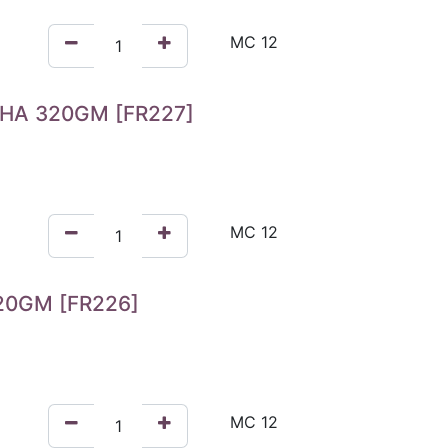
HA 320GM [FR227]
0GM [FR226]