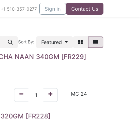
Sign in
Contact Us
+1 510-357-0277
Featured
Sort By:
CHA NAAN 340GM [FR229]
320GM [FR228]