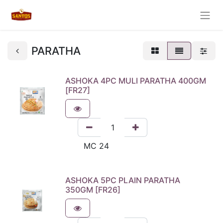
PARATHA
ASHOKA 4PC MULI PARATHA 400GM
[FR27]
ASHOKA 5PC PLAIN PARATHA
350GM [FR26]