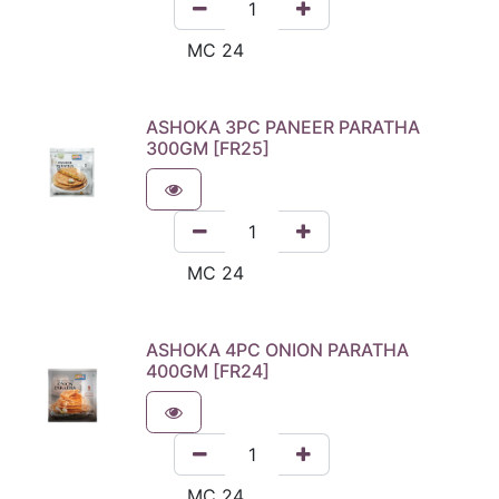
ASHOKA 3PC PANEER PARATHA
300GM [FR25]
ASHOKA 4PC ONION PARATHA
400GM [FR24]