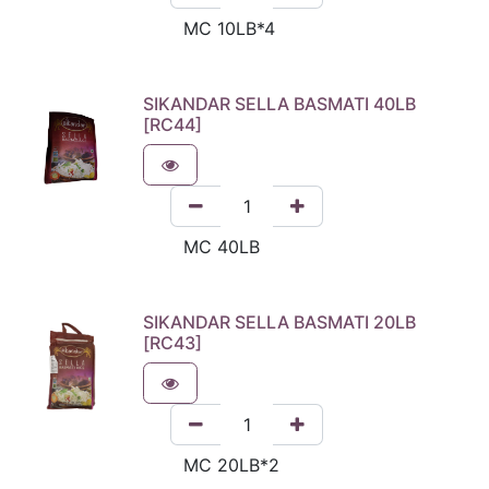
SIKANDAR SELLA BASMATI 40LB
[RC44]
SIKANDAR SELLA BASMATI 20LB
[RC43]