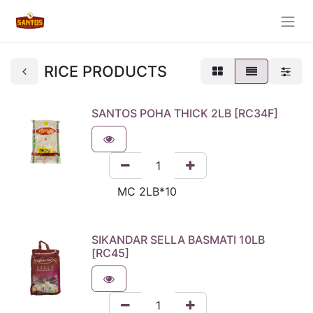
RICE PRODUCTS
SANTOS POHA THICK 2LB [RC34F]
SIKANDAR SELLA BASMATI 10LB
[RC45]