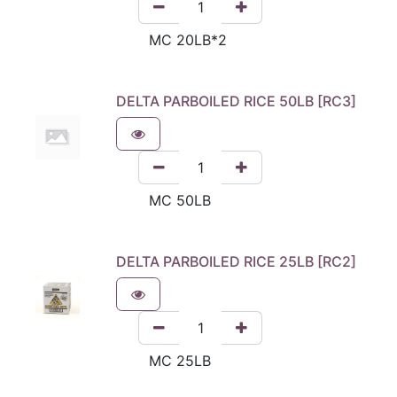
DELTA PARBOILED RICE 50LB [RC3]
DELTA PARBOILED RICE 25LB [RC2]