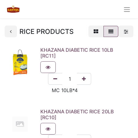
RICE PRODUCTS
KHAZANA DIABETIC RICE 10LB
[RC11]
KHAZANA DIABETIC RICE 20LB
[RC10]